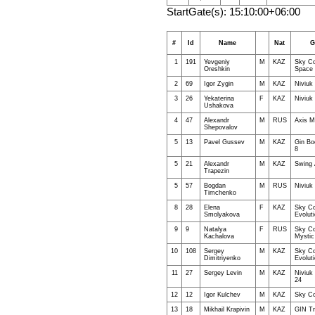
StartGate(s): 15:10:00+06:00
#
Id
Name
Nat
G
1
191
Yevgeniy
M
KAZ
Sky Co
Oreshkin
Space
2
69
Igor Zygin
M
KAZ
Niviuk
3
26
Yekaterina
F
KAZ
Niviuk 
Ushakova
4
47
Alexandr
M
RUS
Axis M
Shepovalov
5
13
Pavel Gussev
M
KAZ
Gin B
8
5
21
Alexandr
M
KAZ
Swing 
Trapezin
5
57
Bogdan
M
RUS
Niviuk
Timchenko
8
28
Elena
F
KAZ
Sky Co
Smolyakova
Evolut
9
9
Natalya
F
RUS
Sky Co
Kachalova
Mystic
10
108
Sergey
M
KAZ
Sky Co
Dimitriyenko
Evolut
11
27
Sergey Levin
M
KAZ
Niviuk
24
12
12
Igor Kulchev
M
KAZ
Sky Co
13
18
Mikhail Krapivin
M
KAZ
GIN Tr