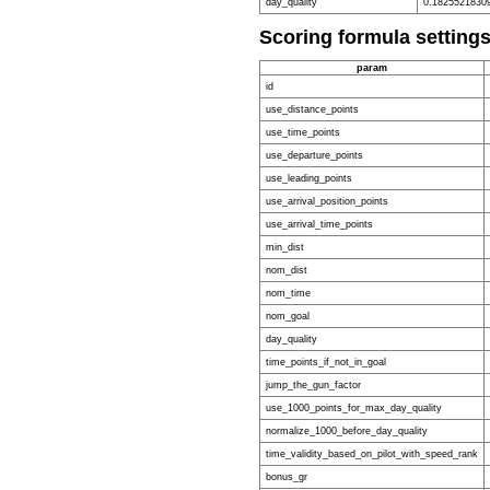
day_quality
0.1825521830
Scoring formula setting
param
id
use_distance_points
use_time_points
use_departure_points
use_leading_points
use_arrival_position_points
use_arrival_time_points
min_dist
nom_dist
nom_time
nom_goal
day_quality
time_points_if_not_in_goal
jump_the_gun_factor
use_1000_points_for_max_day_quality
normalize_1000_before_day_quality
time_validity_based_on_pilot_with_speed_rank
bonus_gr