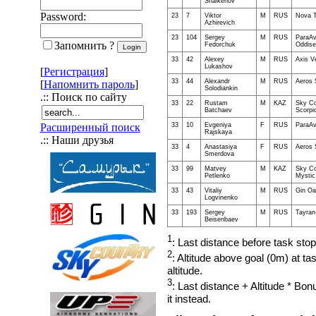
Shaikenov
Password:
23
7
Viktor
M
RUS
Nova T
Azhirevich
23
104
Sergey
M
RUS
ParaAv
Запомнить ?
Fedorchuk
Oddise
33
42
Alexey
M
RUS
Axis V
Lukashov
[
Регистрация
]
33
44
Alexandr
M
RUS
Aeros 
[
Напомнить пароль
]
Solodiankin
.:: Поиск по сайту
33
22
Rustam
M
KAZ
Sky Co
Batchaev
Scorpi
33
10
Evgeniya
F
RUS
ParaAv
Расширенный поиск
Rajskaya
.:: Наши друзья
33
4
Anastasiya
F
RUS
Aeros 
Smerdova
33
99
Matvey
M
KAZ
Sky Co
Petlenko
Mystic 
33
43
Vitaliy
M
RUS
Gin Oa
Logvinenko
33
193
Sergey
M
RUS
Tayran
Beisenbaev
1
: Last distance before task sto
2
: Altitude above goal (0m) at ta
altitude.
3
: Last distance + Altitude * Bon
it instead.