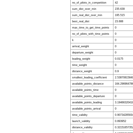
no_of_pilots_in_competition
42
sum_dist_over_min
235.639
sum_real_dist_over_min
195.515
best_real_dist
23.688
max_time_to_get_time_points
0
no_of_pilots_with_time_points
0
k
0
arrival_weight
0
departure_weight
0
leading_weight
0.0175
time_weight
0
distance_weight
0.9
smallest_leading_coefficient
2.5387081584
available_points_distance
164.29696478
available_points_time
0
available_points_departure
0
available_points_leading
3.1946632041
available_points_arrival
0
time_validity
0.9073428593
launch_validity
0.893952
distance_validity
0.3215165735