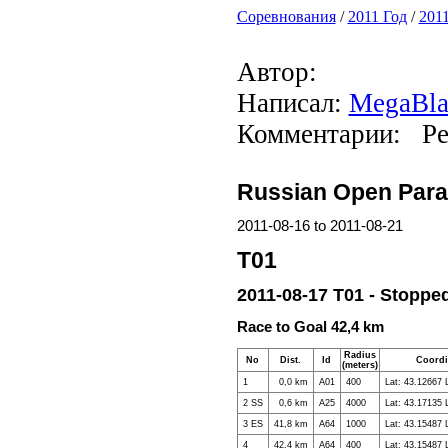
Соревнования
/
2011 Год
/
2011
Автор:
Написал:
MegaBla
Комментарии: Ре
Russian Open Parag
2011-08-16 to 2011-08-21
T01
2011-08-17 T01 - Stopped
Race to Goal 42,4 km
Radius
No
Dist.
Id
Coordi
(meters)
1
0,0 km
A01
400
Lat: 43.12667 
2 SS
0,6 km
A25
4000
Lat: 43.17135 
3 ES
41,8 km
A64
1000
Lat: 43.15487 
4
42,4 km
A64
400
Lat: 43.15487 