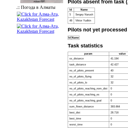
Pilots absent from task 
.:: Погода в Алматы
Id
Name
5
Sergey Narush
46
Viktor Yudkin
Pilots not yet processed
Id
Name
Task statistics
param
value
ss_distance
41.194
task_distance
42.427
no_of_pilots_present
40
no_of_pilots_flying
32
no_of_pilots_lo
32
no_of_pilots_reaching_nom_dist
0
no_of_pilots_reaching_es
0
no_of_pilots_reaching_goal
0
sum_flown_distance
393.664
best_dist
28.716
best_time
0
worst_time
0