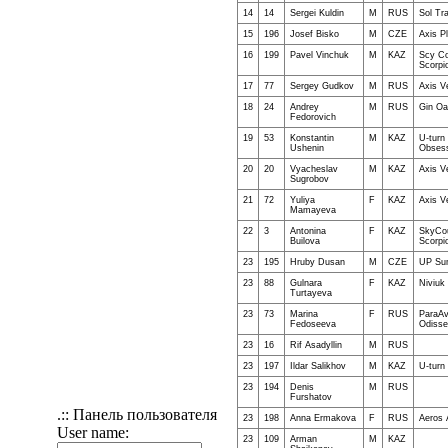
14
14
Sergei Kuldin
M
RUS
Sol Tr
15
196
Josef Bisko
M
CZE
Axis Pl
16
199
Pavel Vinchuk
M
KAZ
Scy Co
Scorpi
17
77
Sergey Gudkov
M
RUS
Axis V
18
24
Andrey
M
RUS
Gin Oa
Fedorovich
19
53
Konstantin
M
KAZ
U-turn
Ushenin
Obsess
20
20
Vyacheslav
M
KAZ
Axis V
Sugrobov
21
72
Yuliya
F
KAZ
Axis V
Mamayeva
22
3
Antonina
F
KAZ
SkyCou
Builova
Scorpi
23
195
Hruby Dusan
M
CZE
UP Su
23
88
Gulnara
F
KAZ
Niviuk 
Turtayeva
23
73
Marina
F
RUS
ParaAv
Fedoseeva
Odisse
23
16
Rif Asadyllin
M
RUS
23
197
Ildar Salikhov
M
KAZ
U-turn
23
194
Denis
M
RUS
Furshatov
.:: Панель пользователя
23
198
Anna Ermakova
F
RUS
Aeros 
User name:
23
109
Arman
M
KAZ