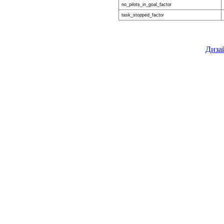
no_pilots_in_goal_factor
task_stopped_factor
Диза